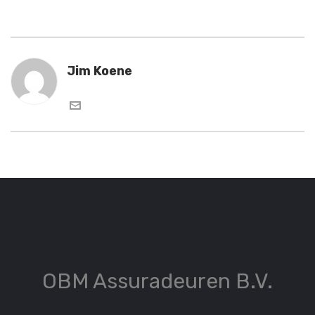
Jim Koene
OBM Assuradeuren B.V.