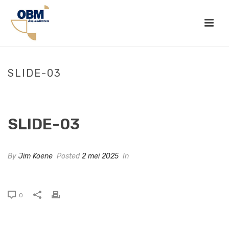
SLIDE-03
HOME
»
SLIDE-03
SLIDE-03
By
Jim Koene
Posted
2 mei 2025
In
0